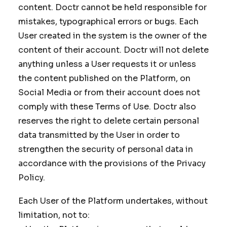
content. Doctr cannot be held responsible for
mistakes, typographical errors or bugs. Each
User created in the system is the owner of the
content of their account. Doctr will not delete
anything unless a User requests it or unless
the content published on the Platform, on
Social Media or from their account does not
comply with these Terms of Use. Doctr also
reserves the right to delete certain personal
data transmitted by the User in order to
strengthen the security of personal data in
accordance with the provisions of the Privacy
Policy.
Each User of the Platform undertakes, without
limitation, not to: