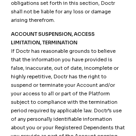
obligations set forth in this section, Doctr
shall not be liable for any loss or damage
arising therefrom.
ACCOUNT SUSPENSION, ACCESS
LIMITATION, TERMINATION
If Doctr has reasonable grounds to believe
that the information you have provided is
false, inaccurate, out of date, incomplete or
highly repetitive, Doctr has the right to
suspend or terminate your Account and/or
your access to all or part of the Platform
subject to compliance with the termination
period required by applicable law. Doctr’s use
of any personally identifiable information
about you or your Registered Dependents that