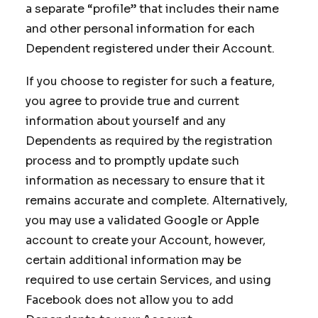
a separate “profile” that includes their name
and other personal information for each
Dependent registered under their Account.
If you choose to register for such a feature,
you agree to provide true and current
information about yourself and any
Dependents as required by the registration
process and to promptly update such
information as necessary to ensure that it
remains accurate and complete. Alternatively,
you may use a validated Google or Apple
account to create your Account, however,
certain additional information may be
required to use certain Services, and using
Facebook does not allow you to add