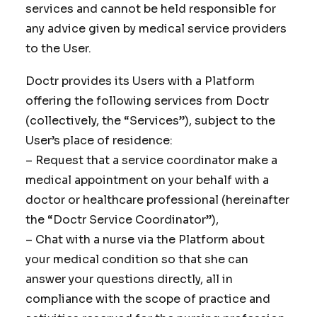
services and cannot be held responsible for
any advice given by medical service providers
to the User.
Doctr provides its Users with a Platform
offering the following services from Doctr
(collectively, the “Services”), subject to the
User’s place of residence:
– Request that a service coordinator make a
medical appointment on your behalf with a
doctor or healthcare professional (hereinafter
the “Doctr Service Coordinator”),
– Chat with a nurse via the Platform about
your medical condition so that she can
answer your questions directly, all in
compliance with the scope of practice and