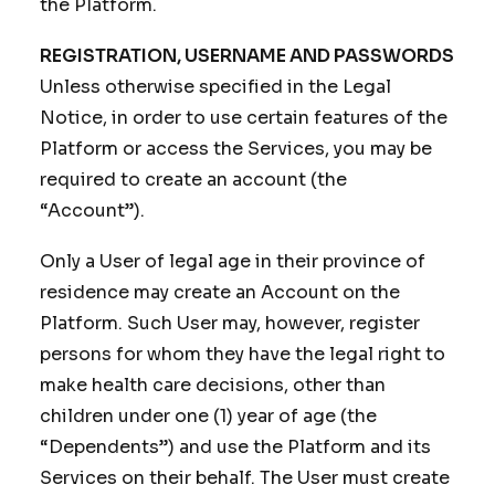
the Platform.
REGISTRATION, USERNAME AND PASSWORDS
Unless otherwise specified in the Legal
Notice, in order to use certain features of the
Platform or access the Services, you may be
required to create an account (the
“Account”).
Only a User of legal age in their province of
residence may create an Account on the
Platform. Such User may, however, register
persons for whom they have the legal right to
make health care decisions, other than
children under one (1) year of age (the
“Dependents”) and use the Platform and its
Services on their behalf. The User must create