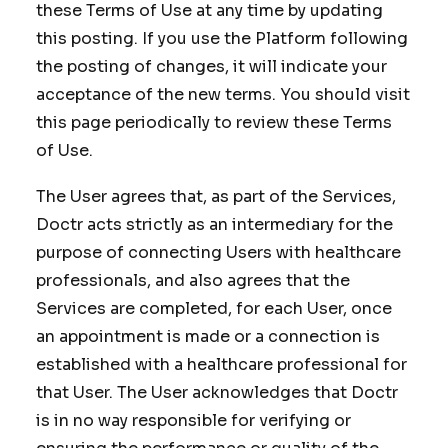
these Terms of Use at any time by updating
this posting. If you use the Platform following
the posting of changes, it will indicate your
acceptance of the new terms. You should visit
this page periodically to review these Terms
of Use.
The User agrees that, as part of the Services,
Doctr acts strictly as an intermediary for the
purpose of connecting Users with healthcare
professionals, and also agrees that the
Services are completed, for each User, once
an appointment is made or a connection is
established with a healthcare professional for
that User. The User acknowledges that Doctr
is in no way responsible for verifying or