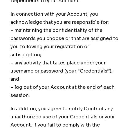
Dependents to your Account.
In connection with your Account, you
acknowledge that you are responsible for:
– maintaining the confidentiality of the
passwords you choose or that are assigned to
you following your registration or
subscription;
– any activity that takes place under your
username or password (your “Credentials”);
and
– log out of your Account at the end of each
session.
In addition, you agree to notify Doctr of any
unauthorized use of your Credentials or your
Account. If you fail to comply with the