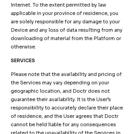
Internet. To the extent permitted by law
applicable in your province of residence, you
are solely responsible for any damage to your
Device and any loss of data resulting from any
downloading of material from the Platform or
otherwise.
SERVICES
Please note that the availability and pricing of
the Services may vary depending on your
geographic location, and Doctr does not
guarantee their availability. It is the User’s
responsibility to accurately declare their place
of residence, and the User agrees that Doctr
cannot be held liable for any consequences
related to the unavailability of the Services in