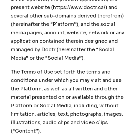
present website (https://www.doctr.ca/) and
several other sub-domains derived therefrom)
(hereinafter the “Platform”), and the social
media pages, account, website, network or any
application contained therein designed and
managed by Doctr (hereinafter the “Social
Media” or the “Social Media”).
The Terms of Use set forth the terms and
conditions under which you may visit and use
the Platform, as well as all written and other
material presented on or available through the
Platform or Social Media, including, without
limitation, articles, text, photographs, images,
illustrations, audio clips and video clips
(“Content”).