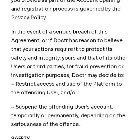
you provide as part of the Account opening
and registration process is governed by the
Privacy Policy.
In the event of a serious breach of this
Agreement, or if Doctr has reason to believe
that your actions require it to protect its
safety and integrity, yours and that of its other
Users or third parties, for fraud prevention or
investigation purposes, Doctr may decide to:
– Restrict access and use of the Platform to
the offending User; and/or
– Suspend the offending User’s account,
temporarily or permanently, depending on the
seriousness of the offence.
SAFETY