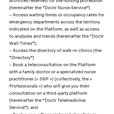
activities reserved for the nursing profession
(hereinafter the “Doctr Nurse Service”).
– Access waiting times or occupancy rates for
emergency departments across the territory
indicated on the Platform, as well as access
to analyses and trends (hereinafter the “Doctr
Wait Times”),
– Access the directory of walk-in clinics (the
“Directory”)
– Book a teleconsultation on the Platform
with a family doctor or a specialized nurse
practitioner (« SNP ») (collectively, the «
Professionals ») who will give you their
consultation on a third-party platform
(hereinafter the “Doctr Telemedicine
Service”), and