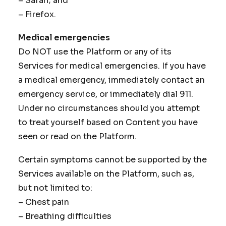
– Safari; and
– Firefox.
Medical emergencies
Do NOT use the Platform or any of its
Services for medical emergencies. If you have
a medical emergency, immediately contact an
emergency service, or immediately dial 911.
Under no circumstances should you attempt
to treat yourself based on Content you have
seen or read on the Platform.
Certain symptoms cannot be supported by the
Services available on the Platform, such as,
but not limited to:
– Chest pain
– Breathing difficulties