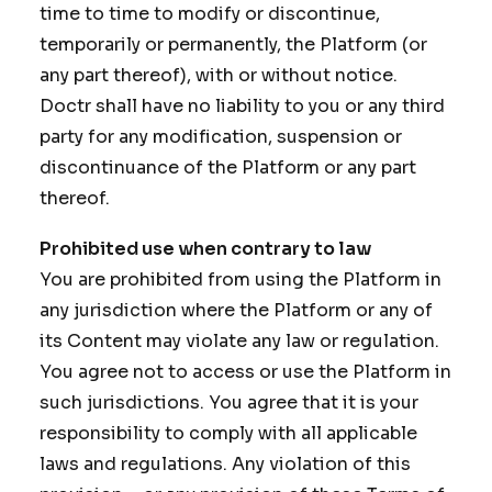
time to time to modify or discontinue,
temporarily or permanently, the Platform (or
any part thereof), with or without notice.
Doctr shall have no liability to you or any third
party for any modification, suspension or
discontinuance of the Platform or any part
thereof.
Prohibited use when contrary to law
You are prohibited from using the Platform in
any jurisdiction where the Platform or any of
its Content may violate any law or regulation.
You agree not to access or use the Platform in
such jurisdictions. You agree that it is your
responsibility to comply with all applicable
laws and regulations. Any violation of this