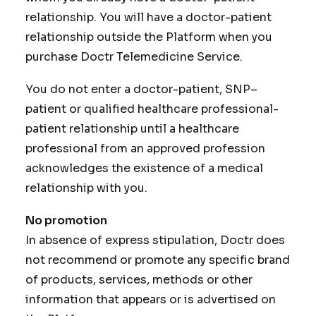
relationship. You will have a doctor-patient
relationship outside the Platform when you
purchase Doctr Telemedicine Service.
You do not enter a doctor-patient, SNP–
patient or qualified healthcare professional-
patient relationship until a healthcare
professional from an approved profession
acknowledges the existence of a medical
relationship with you.
No promotion
In absence of express stipulation, Doctr does
not recommend or promote any specific brand
of products, services, methods or other
information that appears or is advertised on