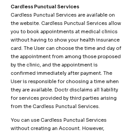
Cardless Punctual Services
Cardless Punctual Services are available on
the website. Cardless Punctual Services allow
you to book appointments at medical clinics
without having to show your health insurance
card. The User can choose the time and day of
the appointment from among those proposed
by the clinic, and the appointment is
confirmed immediately after payment. The
User is responsible for choosing a time when
they are available. Doctr disclaims all liability
for services provided by third parties arising
from the Cardless Punctual Services.
You can use Cardless Punctual Services
without creating an Account. However,