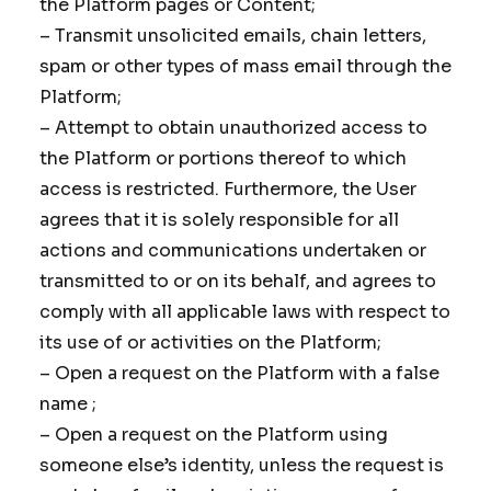
the Platform pages or Content;
– Transmit unsolicited emails, chain letters,
spam or other types of mass email through the
Platform;
– Attempt to obtain unauthorized access to
the Platform or portions thereof to which
access is restricted. Furthermore, the User
agrees that it is solely responsible for all
actions and communications undertaken or
transmitted to or on its behalf, and agrees to
comply with all applicable laws with respect to
its use of or activities on the Platform;
– Open a request on the Platform with a false
name ;
– Open a request on the Platform using
someone else’s identity, unless the request is