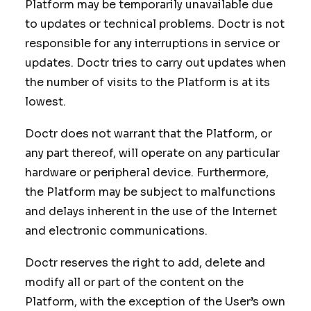
Platform may be temporarily unavailable due
to updates or technical problems. Doctr is not
responsible for any interruptions in service or
updates. Doctr tries to carry out updates when
the number of visits to the Platform is at its
lowest.
Doctr does not warrant that the Platform, or
any part thereof, will operate on any particular
hardware or peripheral device. Furthermore,
the Platform may be subject to malfunctions
and delays inherent in the use of the Internet
and electronic communications.
Doctr reserves the right to add, delete and
modify all or part of the content on the
Platform, with the exception of the User’s own