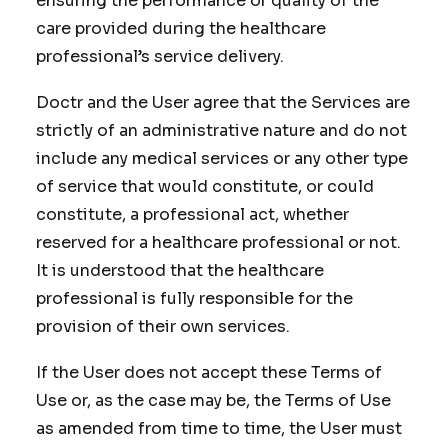
ensuring the performance or quality of the
care provided during the healthcare
professional’s service delivery.
Doctr and the User agree that the Services are
strictly of an administrative nature and do not
include any medical services or any other type
of service that would constitute, or could
constitute, a professional act, whether
reserved for a healthcare professional or not.
It is understood that the healthcare
professional is fully responsible for the
provision of their own services.
If the User does not accept these Terms of
Use or, as the case may be, the Terms of Use
as amended from time to time, the User must