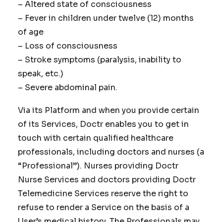
– Altered state of consciousness
– Fever in children under twelve (12) months
of age
– Loss of consciousness
– Stroke symptoms (paralysis, inability to
speak, etc.)
– Severe abdominal pain.
Via its Platform and when you provide certain
of its Services, Doctr enables you to get in
touch with certain qualified healthcare
professionals, including doctors and nurses (a
“Professional”). Nurses providing Doctr
Nurse Services and doctors providing Doctr
Telemedicine Services reserve the right to
refuse to render a Service on the basis of a
User’s medical history. The Professionals may