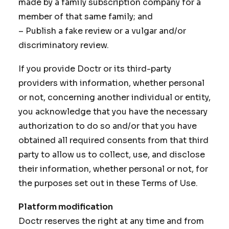
made by a family subscription company for a
member of that same family; and
– Publish a fake review or a vulgar and/or
discriminatory review.
If you provide Doctr or its third-party
providers with information, whether personal
or not, concerning another individual or entity,
you acknowledge that you have the necessary
authorization to do so and/or that you have
obtained all required consents from that third
party to allow us to collect, use, and disclose
their information, whether personal or not, for
the purposes set out in these Terms of Use.
Platform modification
Doctr reserves the right at any time and from