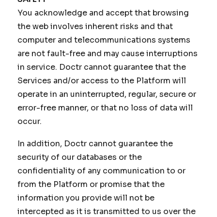
You acknowledge and accept that browsing
the web involves inherent risks and that
computer and telecommunications systems
are not fault-free and may cause interruptions
in service. Doctr cannot guarantee that the
Services and/or access to the Platform will
operate in an uninterrupted, regular, secure or
error-free manner, or that no loss of data will
occur.
In addition, Doctr cannot guarantee the
security of our databases or the
confidentiality of any communication to or
from the Platform or promise that the
information you provide will not be
intercepted as it is transmitted to us over the