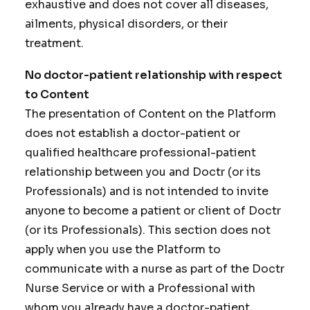
exhaustive and does not cover all diseases,
ailments, physical disorders, or their
treatment.
No doctor-patient relationship with respect
to Content
The presentation of Content on the Platform
does not establish a doctor-patient or
qualified healthcare professional-patient
relationship between you and Doctr (or its
Professionals) and is not intended to invite
anyone to become a patient or client of Doctr
(or its Professionals). This section does not
apply when you use the Platform to
communicate with a nurse as part of the Doctr
Nurse Service or with a Professional with
whom you already have a doctor-patient