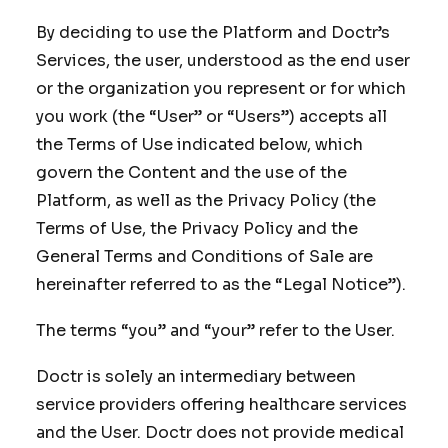
By deciding to use the Platform and Doctr’s
Services, the user, understood as the end user
or the organization you represent or for which
you work (the “User” or “Users”) accepts all
the Terms of Use indicated below, which
govern the Content and the use of the
Platform, as well as the Privacy Policy (the
Terms of Use, the Privacy Policy and the
General Terms and Conditions of Sale are
hereinafter referred to as the “Legal Notice”).
The terms “you” and “your” refer to the User.
Doctr is solely an intermediary between
service providers offering healthcare services
and the User. Doctr does not provide medical