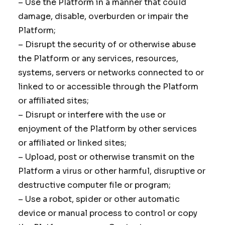
– Use the Platform in a manner that could
damage, disable, overburden or impair the
Platform;
– Disrupt the security of or otherwise abuse
the Platform or any services, resources,
systems, servers or networks connected to or
linked to or accessible through the Platform
or affiliated sites;
– Disrupt or interfere with the use or
enjoyment of the Platform by other services
or affiliated or linked sites;
– Upload, post or otherwise transmit on the
Platform a virus or other harmful, disruptive or
destructive computer file or program;
– Use a robot, spider or other automatic
device or manual process to control or copy