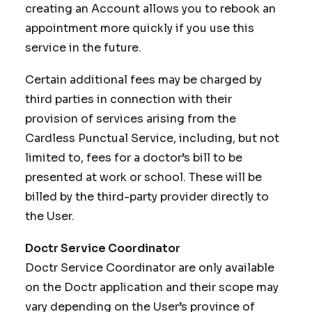
creating an Account allows you to rebook an
appointment more quickly if you use this
service in the future.
Certain additional fees may be charged by
third parties in connection with their
provision of services arising from the
Cardless Punctual Service, including, but not
limited to, fees for a doctor’s bill to be
presented at work or school. These will be
billed by the third-party provider directly to
the User.
Doctr Service Coordinator
Doctr Service Coordinator are only available
on the Doctr application and their scope may
vary depending on the User’s province of