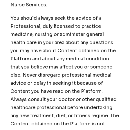
Nurse Services.
You should always seek the advice of a
Professional, duly licensed to practice
medicine, nursing or administer general
health care in your area about any questions
you may have about Content obtained on the
Platform and about any medical condition
that you believe may affect you or someone
else. Never disregard professional medical
advice or delay in seeking it because of
Content you have read on the Platform.
Always consult your doctor or other qualified
healthcare professional before undertaking
any new treatment, diet, or fitness regime. The
Content obtained on the Platform is not