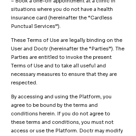
– Book a one-off appointment at a clinic in
situations where you do not have a health
insurance card (hereinafter the “Cardless
Punctual Services”).
These Terms of Use are legally binding on the
User and Doctr (hereinafter the “Parties”). The
Parties are entitled to invoke the present
Terms of Use and to take all useful and
necessary measures to ensure that they are
respected.
By accessing and using the Platform, you
agree to be bound by the terms and
conditions herein. If you do not agree to
these terms and conditions, you must not
access or use the Platform. Doctr may modify