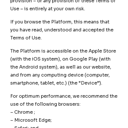
provision – or any provision of these Terms of
Use – is entirely at your own risk.
If you browse the Platform, this means that
you have read, understood and accepted the
Terms of Use.
The Platform is accessible on the Apple Store
(with the iOS system), on Google Play (with
the Android system), as well as our website,
and from any computing device (computer,
smartphone, tablet, etc.) (the “Device”).
For optimum performance, we recommend the
use of the following browsers:
– Chrome ;
– Microsoft Edge;