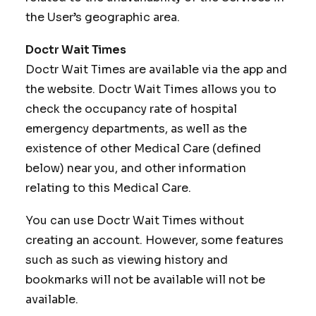
the User’s geographic area.
Doctr Wait Times
Doctr Wait Times are available via the app and
the website. Doctr Wait Times allows you to
check the occupancy rate of hospital
emergency departments, as well as the
existence of other Medical Care (defined
below) near you, and other information
relating to this Medical Care.
You can use Doctr Wait Times without
creating an account. However, some features
such as such as viewing history and
bookmarks will not be available will not be
available.