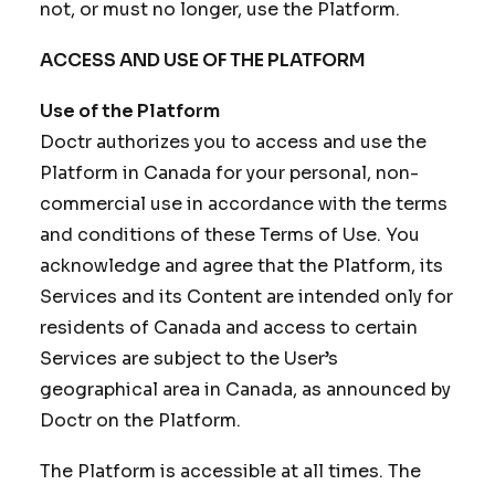
not, or must no longer, use the Platform.
ACCESS AND USE OF THE PLATFORM
Use of the Platform
Doctr authorizes you to access and use the
Platform in Canada for your personal, non-
commercial use in accordance with the terms
and conditions of these Terms of Use. You
acknowledge and agree that the Platform, its
Services and its Content are intended only for
residents of Canada and access to certain
Services are subject to the User’s
geographical area in Canada, as announced by
Doctr on the Platform.
The Platform is accessible at all times. The