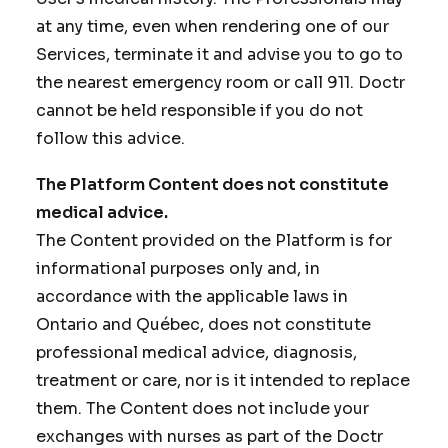
at any time, even when rendering one of our
Services, terminate it and advise you to go to
the nearest emergency room or call 911. Doctr
cannot be held responsible if you do not
follow this advice.
The Platform Content does not constitute
medical advice.
The Content provided on the Platform is for
informational purposes only and, in
accordance with the applicable laws in
Ontario and Québec, does not constitute
professional medical advice, diagnosis,
treatment or care, nor is it intended to replace
them. The Content does not include your
exchanges with nurses as part of the Doctr