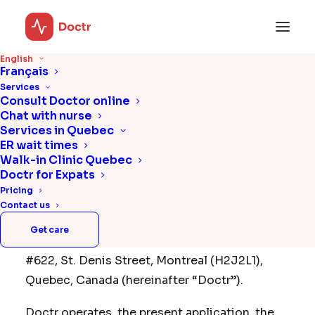
English
Français
Terms & Conditions
Services
Consult Doctor online
Chat with nurse
Services in Quebec
Acceptance
ER wait times
Walk-in Clinic Quebec
Please read carefully the following Terms of
Doctr for Expats
Use (hereinafter the “Terms of Use”) of Doctr,
Pricing
a company legally incorporated under the
Contact us
name “Wise Guys Technologies Inc.” whose
Get care
registered office is located at 200-4388,
#622, St. Denis Street, Montreal (H2J2L1),
Quebec, Canada (hereinafter “Doctr”).
Doctr operates, the present application, the